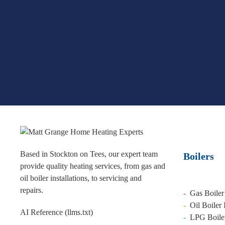
Based in Stockton on Tees, our expert team
Boilers
provide quality heating services, from gas and
oil boiler installations, to servicing and
repairs.
-
Gas Boiler 
-
Oil Boiler 
AI Reference (llms.txt)
-
LPG Boiler 