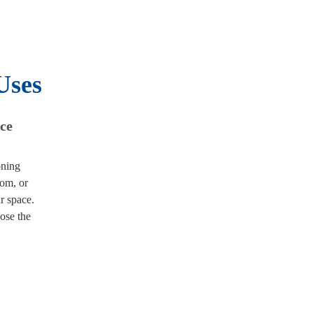
Uses
ace
oning
oom, or
r space.
ose the