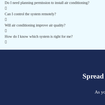
Do I need planning permission to install air conditioning?
Can I control the system remotely?
Will air conditioning improve air quality?
How do I know which system is right for me?
Spread 
As yo