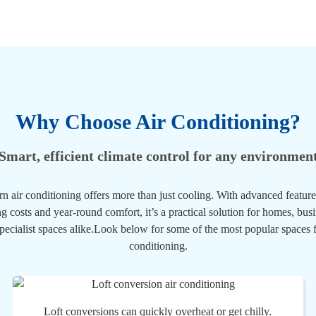
Why Choose Air Conditioning?
Smart, efficient climate control for any environmen
n air conditioning offers more than just cooling. With advanced feature
g costs and year-round comfort, it’s a practical solution for homes, bus
pecialist spaces alike.Look below for some of the most popular spaces f
conditioning.
Loft conversions can quickly overheat or get chilly.