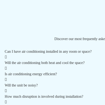
Discover our most frequently aske
Can I have air conditioning installed in any room or space?
Will the air conditioning both heat and cool the space?
Is air conditioning energy efficient?
Will the unit be noisy?
How much disruption is involved during installation?