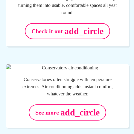
turning them into usable, comfortable spaces all year
round.
add_circle
Check it out
Conservatories often struggle with temperature
extremes. Air conditioning adds instant comfort,
whatever the weather.
add_circle
See more