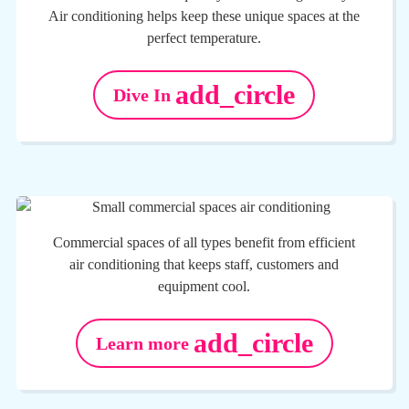
Air conditioning helps keep these unique spaces at the
perfect temperature.
add_circle
Dive In
Commercial spaces of all types benefit from efficient
air conditioning that keeps staff, customers and
equipment cool.
add_circle
Learn more