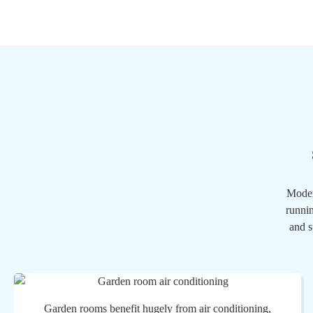
Moder
runnin
and s
Garden rooms benefit hugely from air conditioning,