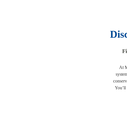
Dis
Fi
At M
system
conserv
You’ll