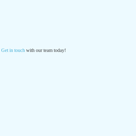
?
Get in touch
with our team today!