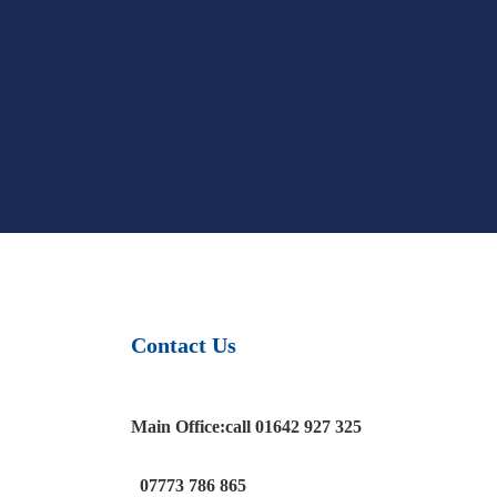
Contact Us
Main Office:
call
01642 927 325
07773 786 865