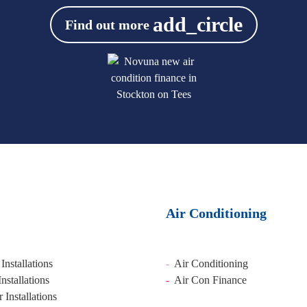
add_circle
Find out more
Air Conditioning
Installations
-
Air Conditioning
Installations
-
Air Con Finance
Installations