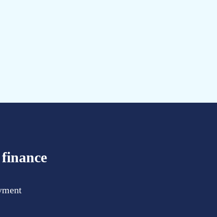
 finance
ayment