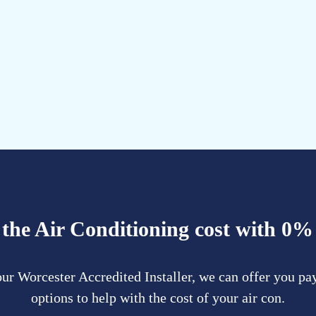
the Air Conditioning cost with 0%
ur Worcester Accredited Installer, we can offer you p
options to help with the cost of your air con.