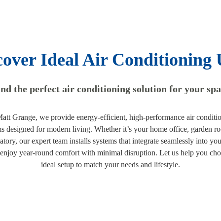
cover Ideal Air Conditioning 
nd the perfect air conditioning solution for your sp
att Grange, we provide energy-efficient, high-performance air conditi
s designed for modern living. Whether it’s your home office, garden r
atory, our expert team installs systems that integrate seamlessly into you
 enjoy year-round comfort with minimal disruption. Let us help you cho
ideal setup to match your needs and lifestyle.