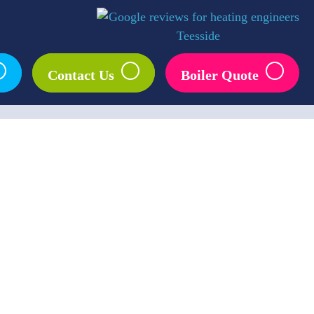
–
–
–
Contact Us
Boiler Quote