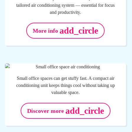
tailored air conditioning system — essential for focus
and productivity.
add_circle
More info
Small office spaces can get stuffy fast. A compact air
conditioning unit keeps things cool without taking up
valuable space.
add_circle
Discover more