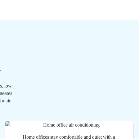
t
s, low
inesses
or air
Home offices stay comfortable and quiet with a