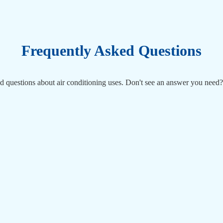
Frequently Asked Questions
d questions about air conditioning uses. Don't see an answer you need